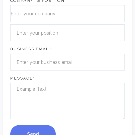
COMPANY
*
& POSITION
BUSINESS EMAIL
*
MESSAGE
*