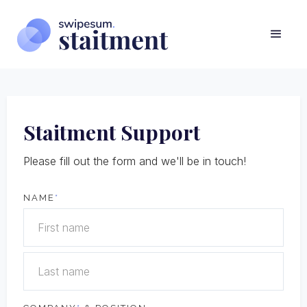
Staitment Support
Please fill out the form and we'll be in touch!
NAME
*