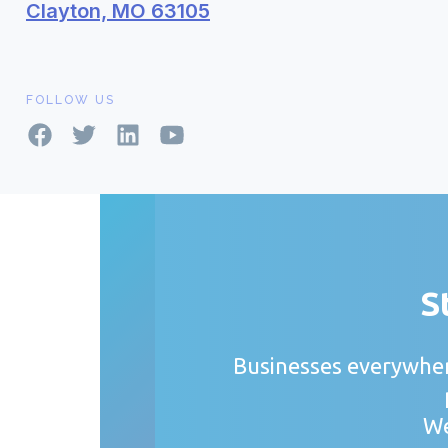
Clayton, MO 63105
FOLLOW US