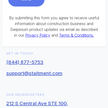
By submitting this form you agree to receive useful
information about construction business and
Swipesum product updates via email as described
in our
Privacy Policy
and
Terms & Conditions.
GET IN TOUCH
(844) 877-5753
support@staitment.com
OUR HEADQUARTERS
212 S Central Ave STE 100,