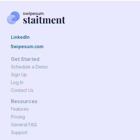
LinkedIn
Swipesum.com
Get Started
Schedule a Demo
Sign Up
Log In
Contact Us
Resources
Features
Pricing
General FAQ
Support